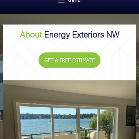
Menu
About
Energy Exteriors NW
GET A FREE ESTIMATE