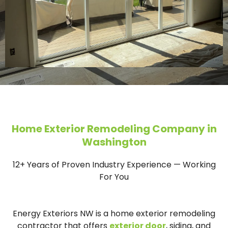
Home Exterior Remodeling Company in
Washington
12+ Years of Proven Industry Experience — Working
For You
Energy Exteriors NW is a home exterior remodeling
contractor that offers
exterior door
, siding, and