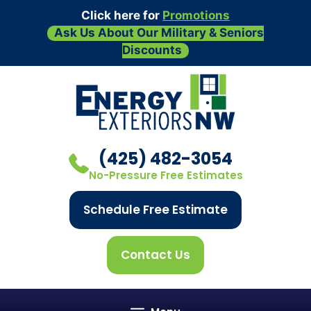
Click here for
Promotions
Ask Us About Our Military & Seniors
Discounts
Skip
to
content
(425) 482-3054
No-Pressure Free Estimates
Schedule Free Estimate
Contact Us