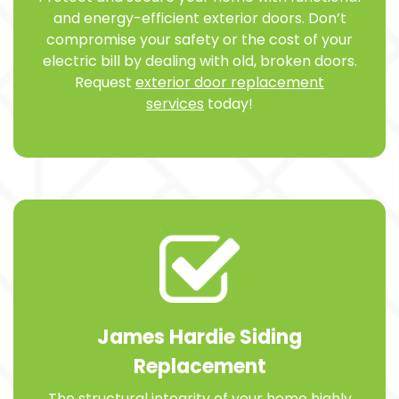
and energy-efficient exterior doors. Don’t
compromise your safety or the cost of your
electric bill by dealing with old, broken doors.
Request
exterior door replacement
services
today!
James Hardie Siding
Replacement
The structural integrity of your home highly