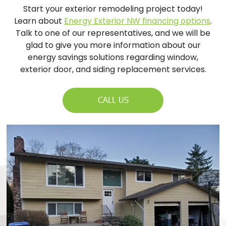
Start your exterior remodeling project today!
Learn about
Energy Exterior NW financing options
.
Talk to one of our representatives, and we will be
glad to give you more information about our
energy savings solutions regarding window,
exterior door, and siding replacement services.
CALL US