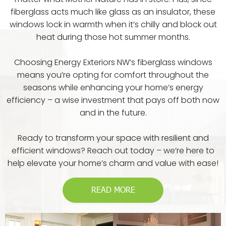
fiberglass acts much like glass as an insulator, these
windows lock in warmth when it’s chilly and block out
heat during those hot summer months.
Choosing Energy Exteriors NW’s fiberglass windows
means you’re opting for comfort throughout the
seasons while enhancing your home’s energy
efficiency – a wise investment that pays off both now
and in the future.
Ready to transform your space with resilient and
efficient windows? Reach out today – we’re here to
help elevate your home’s charm and value with ease!
READ MORE