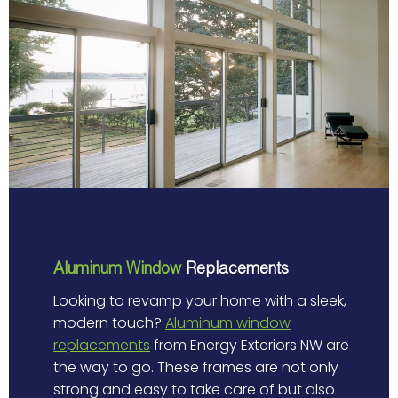
Aluminum Window
Replacements
Looking to revamp your home with a sleek,
modern touch?
Aluminum window
replacements
from Energy Exteriors NW are
the way to go. These frames are not only
strong and easy to take care of but also