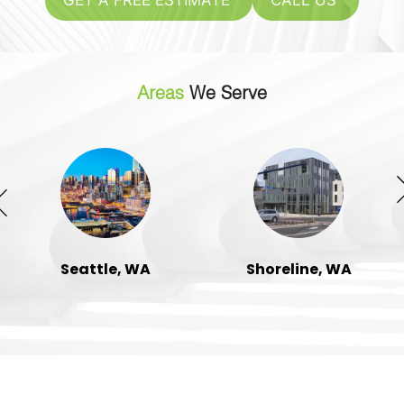
GET A FREE ESTIMATE
CALL US
Areas
We Serve
Seattle, WA
Shoreline, WA