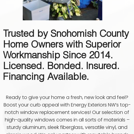
Trusted by Snohomish County
Home Owners with Superior
Workmanship Since 2014.
Licensed. Bonded. Insured.
Financing Available.
Ready to give your home a fresh, new look and feel?
Boost your curb appeal with Energy Exteriors NW’s top-
notch window replacement services! Our selection of
high-quality windows comes in all sorts of materials –
sturdy aluminum, sleek fiberglass, versatile vinyl, and