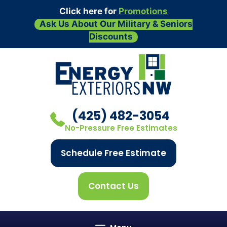
Click here for
Promotions
Ask Us About Our Military & Seniors
Discounts
Skip
to
content
(425) 482-3054
No-Pressure Free Estimates
Schedule Free Estimate
Contact Us