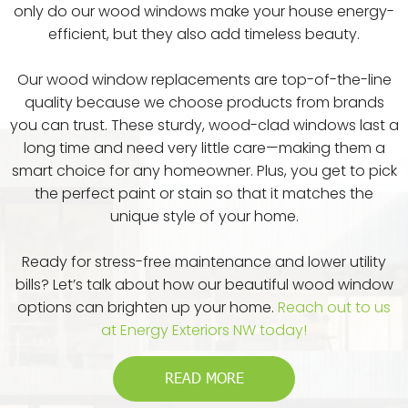
only do our wood windows make your house energy-
efficient, but they also add timeless beauty.
Our wood window replacements are top-of-the-line
quality because we choose products from brands
you can trust. These sturdy, wood-clad windows last a
long time and need very little care—making them a
smart choice for any homeowner. Plus, you get to pick
the perfect paint or stain so that it matches the
unique style of your home.
Ready for stress-free maintenance and lower utility
bills? Let’s talk about how our beautiful wood window
options can brighten up your home.
Reach out to us
at Energy Exteriors NW today!
READ MORE