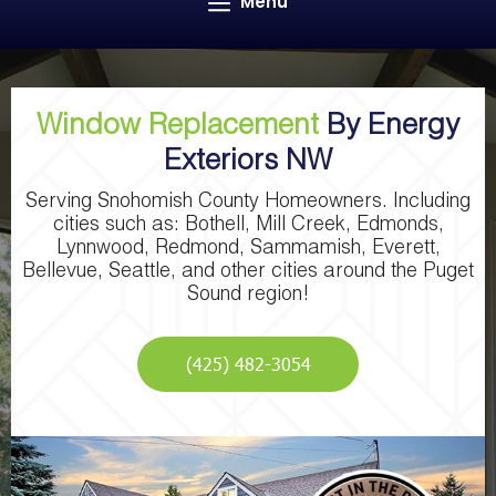
Menu
Window Replacement
By Energy
Exteriors NW
Serving Snohomish County Homeowners. Including
cities such as: Bothell, Mill Creek, Edmonds,
Lynnwood, Redmond, Sammamish, Everett,
Bellevue, Seattle, and other cities around the Puget
Sound region!
(425) 482-3054