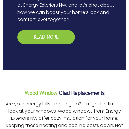
at Energy Exteriors NW, and let’s chat about
how we can boost your home’s look and
comfort level together!
READ MORE
Wood Window
Clad Replacements
Are your energy bills creeping up? It might be time to
look at your windows. Wood windows from Energy
Exteriors NW offer cozy insulation for your home,
keeping those heating and cooling costs down. Not