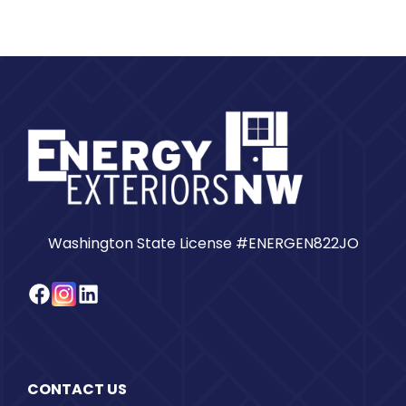
Washington State License #ENERGEN822JO
Facebook
Instagram
LinkedIn
CONTACT US