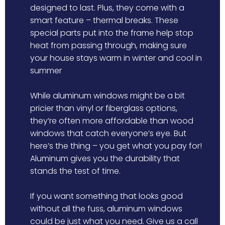
designed to last. Plus, they come with a
smart feature – thermal breaks. These
special parts put into the frame help stop
heat from passing through, making sure
your house stays warm in winter and cool in
summer
While aluminum windows might be a bit
pricier than vinyl or fiberglass options,
they’re often more affordable than wood
windows that catch everyone’s eye. But
here’s the thing – you get what you pay for!
Aluminum gives you the durability that
stands the test of time.
If you want something that looks good
without all the fuss, aluminum windows
could be just what you need. Give us a call