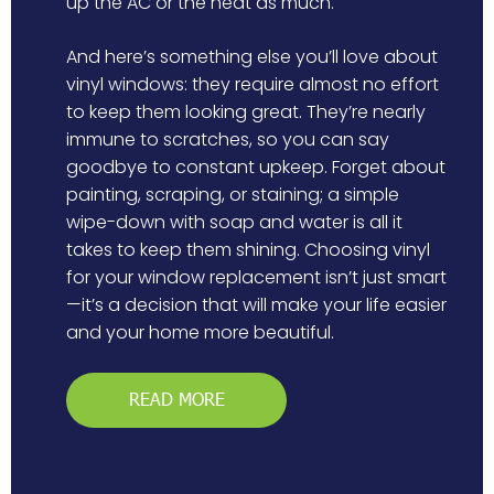
up the AC or the heat as much.
And here’s something else you’ll love about
vinyl windows: they require almost no effort
to keep them looking great. They’re nearly
immune to scratches, so you can say
goodbye to constant upkeep. Forget about
painting, scraping, or staining; a simple
wipe-down with soap and water is all it
takes to keep them shining. Choosing vinyl
for your window replacement isn’t just smart
—it’s a decision that will make your life easier
and your home more beautiful.
READ MORE