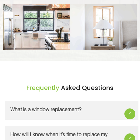
Frequently
Asked Questions
What is a window replacement?
A window replacement is the process of
installing new windows by removing existing old
How will I know when it’s time to replace my