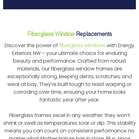
Fiberglass Window
Replacements
Discover the power of
fiberglass windows
with Energy
Exteriors NW – your ultimate choice for enduring
beauty and performance. Crafted from robust
materials, our fiberglass window frames are
exceptionally strong, keeping dents, scratches, and
wear at bay. They’re built tough to resist warping or
corroding over time, ensuring your home looks
fantastic year after year.
Fiberglass frames excel in any weather; they won’t
shrink or swell as temperatures soar or dip. This stability
means you can count on consistent performance no
matter what Mother Nature has in store. Plus, since