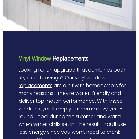
Vinyl Window
Replacements
Looking for an upgrade that combines both
style and savings? Our
vinyl window
replacements
are a hit with homeowners for
many reasons—they’re wallet-friendly and
deliver top-notch performance. With these
windows, you’ll keep your home cozy year-
round—cool during the summer and warm
when winter chills set in. The result? You’ll use
less energy since you won’t need to crank