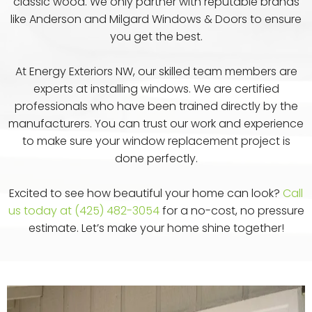
classic wood. We only partner with reputable brands
like Anderson and Milgard Windows & Doors to ensure
you get the best.
At Energy Exteriors NW, our skilled team members are
experts at installing windows. We are certified
professionals who have been trained directly by the
manufacturers. You can trust our work and experience
to make sure your window replacement project is
done perfectly.
Excited to see how beautiful your home can look?
Call
us today at (425) 482-3054
for a no-cost, no pressure
estimate. Let’s make your home shine together!