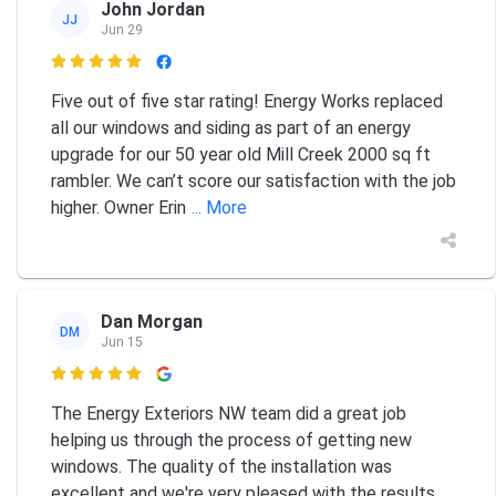
John Jordan
JJ
Jun 29

Five out of five star rating! Energy Works replaced
all our windows and siding as part of an energy
upgrade for our 50 year old Mill Creek 2000 sq ft
rambler. We can’t score our satisfaction with the job
higher. Owner Erin
... More
Dan Morgan
DM
Jun 15

The Energy Exteriors NW team did a great job
helping us through the process of getting new
windows. The quality of the installation was
excellent and we're very pleased with the results.