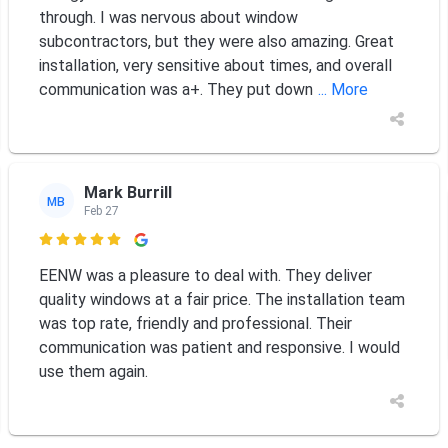
through. I was nervous about window
subcontractors, but they were also amazing. Great
installation, very sensitive about times, and overall
communication was a+. They put down
... More
Mark Burrill
MB
Feb 27

EENW was a pleasure to deal with. They deliver
quality windows at a fair price. The installation team
was top rate, friendly and professional. Their
communication was patient and responsive. I would
use them again.