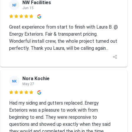
NW Facilities
NF
Jun 15

Great experience from start to finish with Laura B. @
Energy Exteriors. Fair & transparent pricing.
Wonderful install crew, the whole project turned out
perfectly. Thank you Laura, will be calling again...
Nora Kochie
NK
May 27

Had my siding and gutters replaced. Energy
Exteriors was a pleasure to work with from
beginning to end. They were responsive to
questions and showed up exactly when they said
they would and completed the job in the time