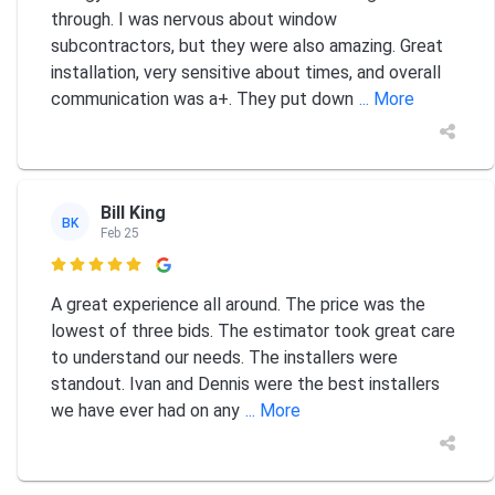
through. I was nervous about window
subcontractors, but they were also amazing. Great
installation, very sensitive about times, and overall
communication was a+. They put down
... More
Bill King
BK
Feb 25

A great experience all around. The price was the
lowest of three bids. The estimator took great care
to understand our needs. The installers were
standout. Ivan and Dennis were the best installers
we have ever had on any
... More