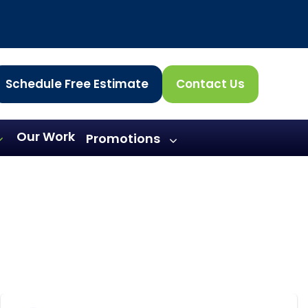
Schedule Free Estimate
Contact Us
Our Work
Promotions