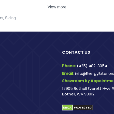
View more
s, Siding
CONTACT US
Phone:
(425) 482-3054
Email:
info@EnergyExterio
Showroom by Appointmen
17905 Bothell Everett Hwy #
Bothell, WA 98012