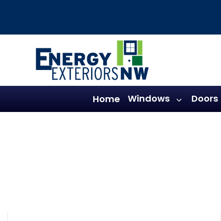
Skip
to
content
Windows
Doors
Home