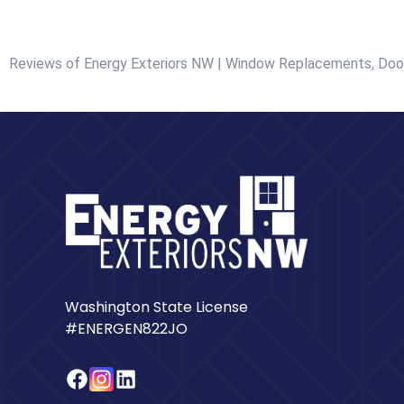
Reviews of Energy Exteriors NW | Window Replacements, Door
Washington State License
#ENERGEN822JO
Facebook
Instagram
LinkedIn