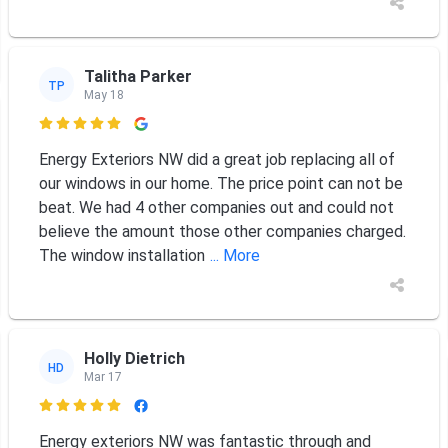
Talitha Parker
TP
May 18

Energy Exteriors NW did a great job replacing all of
our windows in our home. The price point can not be
beat. We had 4 other companies out and could not
believe the amount those other companies charged.
The window installation
... More
Holly Dietrich
HD
Mar 17

Energy exteriors NW was fantastic through and