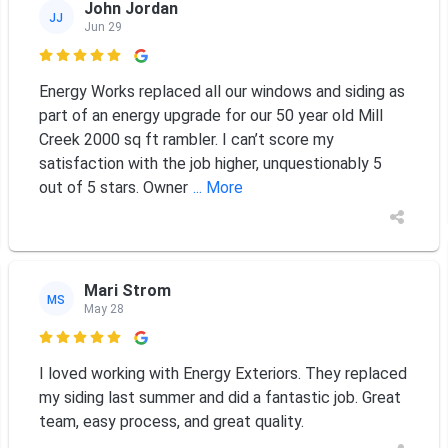
John Jordan
JJ
Jun 29

Energy Works replaced all our windows and siding as
part of an energy upgrade for our 50 year old Mill
Creek 2000 sq ft rambler. I can’t score my
satisfaction with the job higher, unquestionably 5
out of 5 stars. Owner
... More
Mari Strom
MS
May 28

I loved working with Energy Exteriors. They replaced
my siding last summer and did a fantastic job. Great
team, easy process, and great quality.