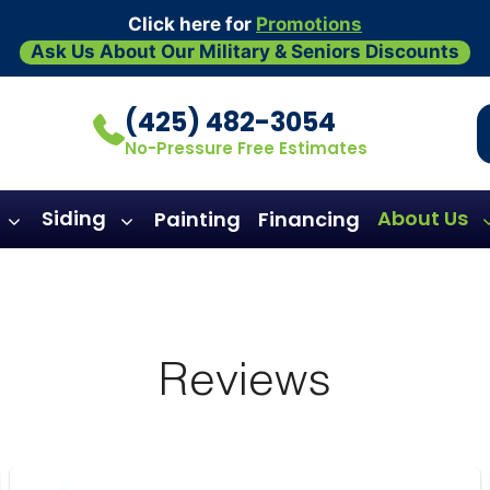
Click here for
Promotions
Ask Us About Our Military & Seniors Discounts
(425) 482-3054
No-Pressure Free Estimates
Siding
About Us
Painting
Financing
Reviews