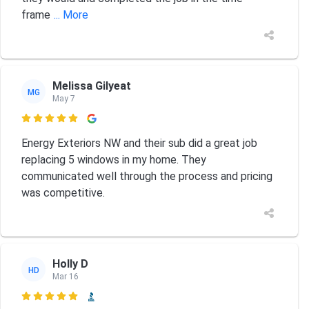
frame
... More
Melissa Gilyeat
MG
May 7

Energy Exteriors NW and their sub did a great job
replacing 5 windows in my home. They
communicated well through the process and pricing
was competitive.
Holly D
HD
Mar 16
