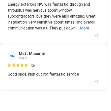
Energy exteriors NW was fantastic through and
through. I was nervous about window
subcontractors, but they were also amazing. Great
installation, very sensitive about times, and overall
communication was a+. They put down
... More
Matt Musante
MM
Mar 10

Good price, high quality, fantastic service