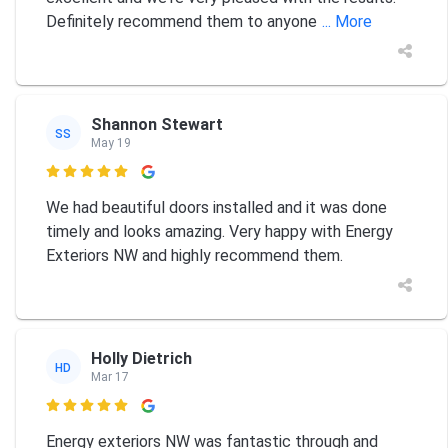
Definitely recommend them to anyone
... More
Shannon Stewart
SS
May 19

We had beautiful doors installed and it was done
timely and looks amazing. Very happy with Energy
Exteriors NW and highly recommend them.
Holly Dietrich
HD
Mar 17

Energy exteriors NW was fantastic through and