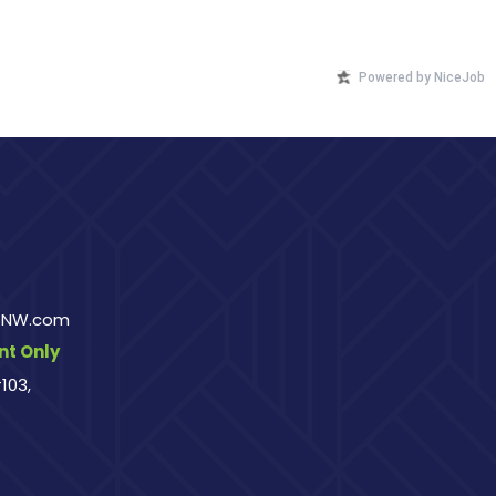
Powered by NiceJob
rsNW.com
t Only
103,