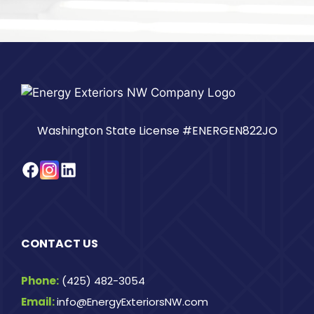
Washington State License #ENERGEN822JO
Facebook
Instagram
LinkedIn
CONTACT US
Phone:
(425) 482-3054
Email:
info@EnergyExteriorsNW.com