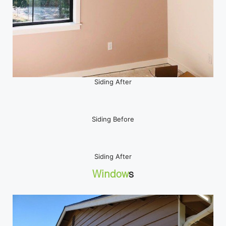
Siding After
Siding Before
Siding After
Window
s