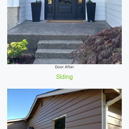
Door After
Siding