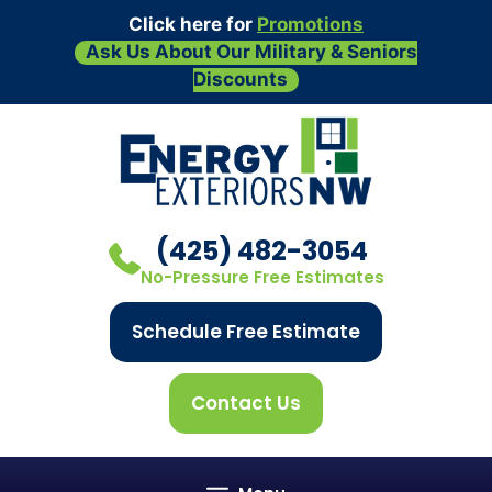
Click here for
Promotions
Ask Us About Our Military & Seniors
Discounts
Skip
to
content
(425) 482-3054
No-Pressure Free Estimates
Schedule Free Estimate
Contact Us