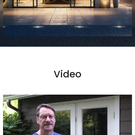
Video