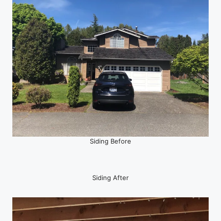
Siding Before
Siding After