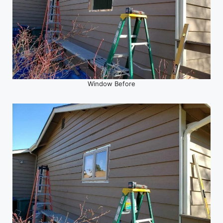
Window Before