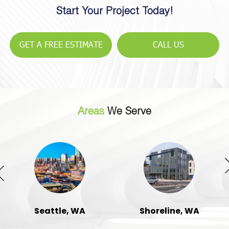
Start Your Project Today!
GET A FREE ESTIMATE
CALL US
Areas
We Serve
Seattle, WA
Shoreline, WA