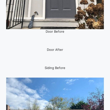
Door Before
Door After
Siding Before