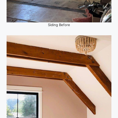
Siding Before