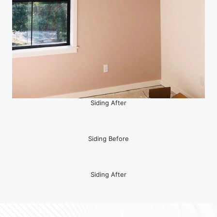
Siding After
Siding Before
Siding After