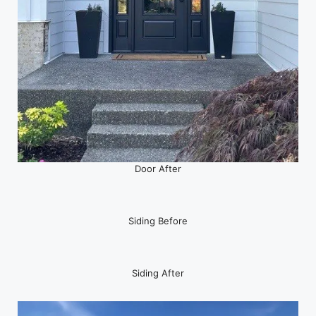
Door After
Siding Before
Siding After