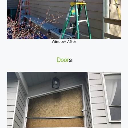
Window After
Door
s