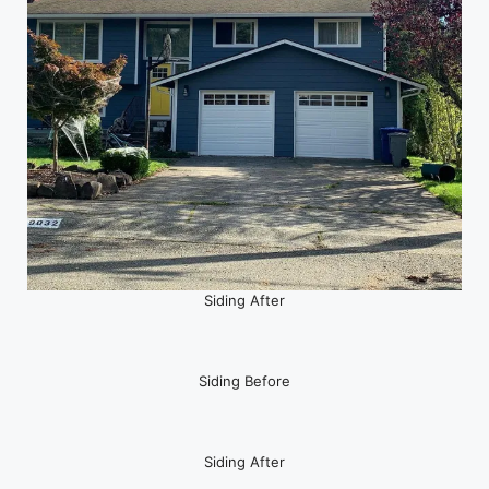
Siding After
Siding Before
Siding After