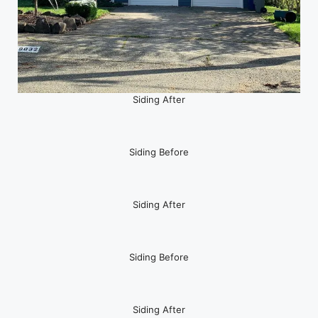
Siding After
Siding Before
Siding After
Siding Before
Siding After