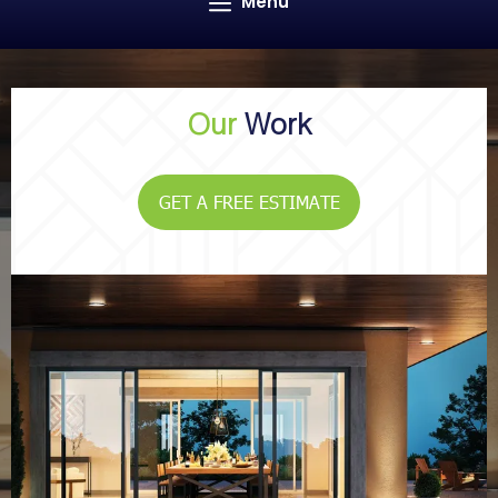
Menu
Our
Work
GET A FREE ESTIMATE