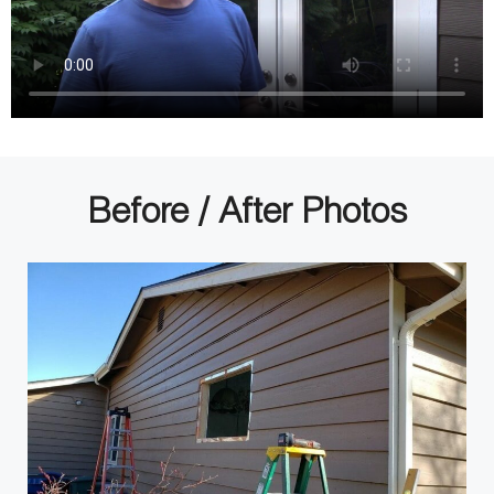
Before / After Photos