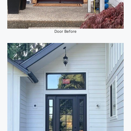
Door Before