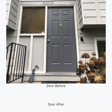
Door Before
Door After