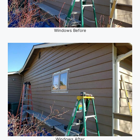
Windows Before
Windows After