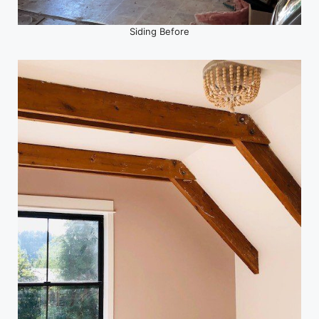
Siding Before