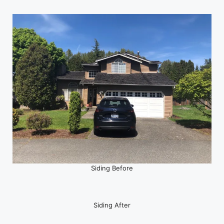
Siding Before
Siding After