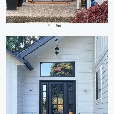
Door Before