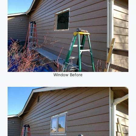
Window Before