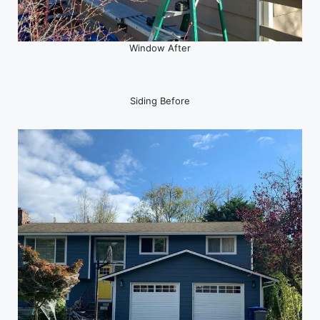
Window After
Siding Before