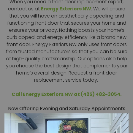
When you need a front door replacement expert,
contact us at
Energy Exteriors NW
. We will ensure
that you will have an aesthetically appealing and
functioning front door that secures your home and
ensures your privacy. Nothing boosts your home’s
curb appeal and energy efficiency like a brand new
front door. Energy Exteriors NW only uses front doors
from trusted manufacturers so that you can be sure
of high-quality craftsmanship. Our options also help
you choose the best design that complements your
home’s overall design. Request a front door
replacement service today.
Call Energy Exteriors NW at (425) 482-3054.
Now Offering Evening and Saturday Appointments