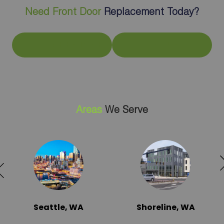
Need Front Door
Replacement Today?
GET A FREE ESTIMATE
CALL US
Areas
We Serve
Seattle, WA
Shoreline, WA