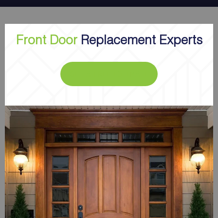
Front Door
Replacement Experts
GET A FREE ESTIMATE