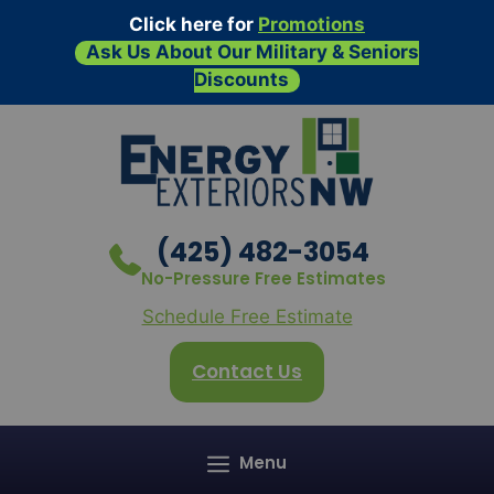
Click here for
Promotions
Ask Us About Our Military & Seniors
Discounts
Skip
to
content
(425) 482-3054
No-Pressure Free Estimates
Schedule Free Estimate
Contact Us
Menu