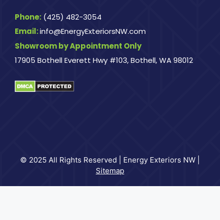
Phone:
(425) 482-3054
Email:
info@EnergyExteriorsNW.com
Showroom by Appointment Only
17905 Bothell Everett Hwy #103, Bothell, WA 98012
© 2025 All Rights Reserved | Energy Exteriors NW |
Sitemap