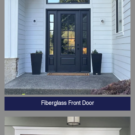
Fiberglass Front Door