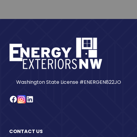
Washington State License #ENERGEN822JO
Facebook
Instagram
LinkedIn
CONTACT US