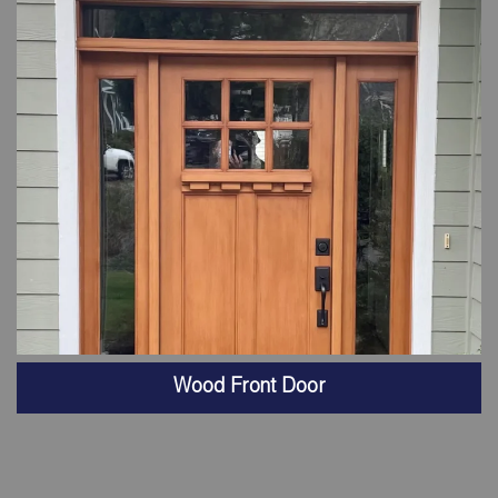
Wood Front Door