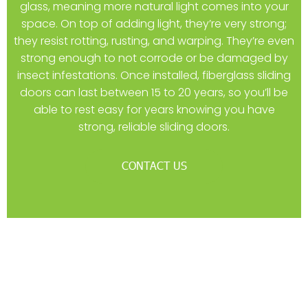
glass, meaning more natural light comes into your
space. On top of adding light, they’re very strong;
they resist rotting, rusting, and warping. They’re even
strong enough to not corrode or be damaged by
insect infestations. Once installed, fiberglass sliding
doors can last between 15 to 20 years, so you’ll be
able to rest easy for years knowing you have
strong, reliable sliding doors.
CONTACT US