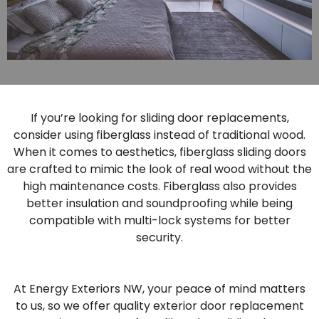
If you’re looking for sliding door replacements,
consider using fiberglass instead of traditional wood.
When it comes to aesthetics, fiberglass sliding doors
are crafted to mimic the look of real wood without the
high maintenance costs. Fiberglass also provides
better insulation and soundproofing while being
compatible with multi-lock systems for better
security.
At Energy Exteriors NW, your peace of mind matters
to us, so we offer quality exterior door replacement