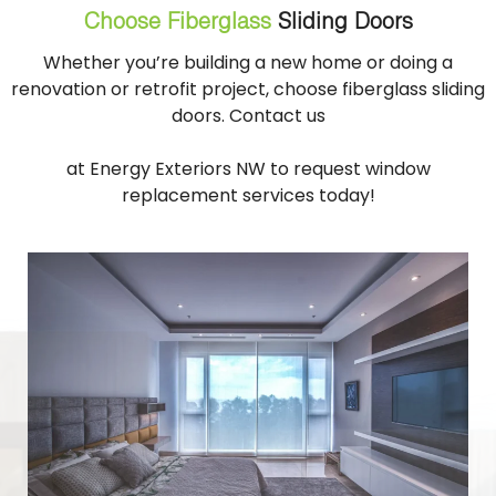
Choose Fiberglass
Sliding Doors
Whether you’re building a new home or doing a
renovation or retrofit project, choose fiberglass sliding
doors. Contact us
at Energy Exteriors NW to request window
replacement services today!