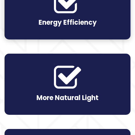
Energy Efficiency
More Natural Light