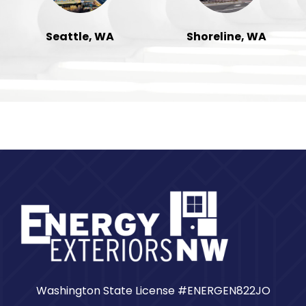
Seattle, WA
Shoreline, WA
Washington State License #ENERGEN822JO