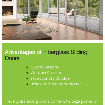
Advantages of
Fiberglass Sliding
Doors
Quality Designs
Weather Resistant
Exceptionally Durable
Best wood-like appearance
Fiberglass sliding doors come with large panes of