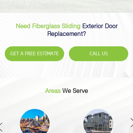
Need Fiberglass Sliding
Exterior Door
Replacement?
GET A FREE ESTIMATE
CALL US
Areas
We Serve