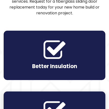
services. Request for a fiberglass sliding door
replacement today for your new home build or
renovation project.
Better Insulation