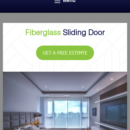
Menu
Fiberglass
Sliding Door
GET A FREE ESTIMTE