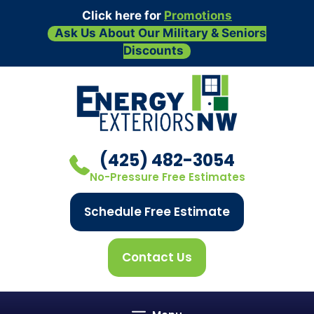
Click here for
Promotions
Ask Us About Our Military & Seniors
Discounts
Skip
to
content
(425) 482-3054
No-Pressure Free Estimates
Schedule Free Estimate
Contact Us