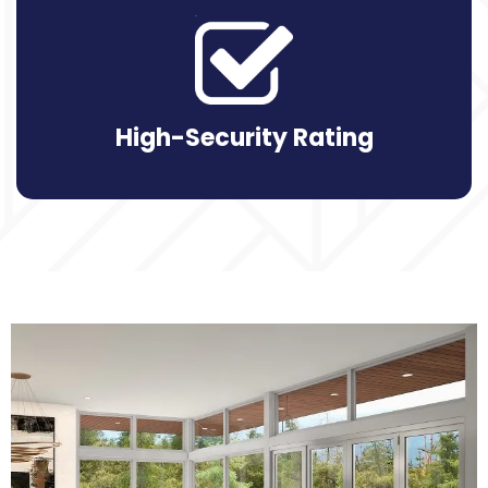
High-Security Rating