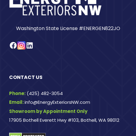
Washington State License #ENERGEN822JO
Facebook
Instagram
LinkedIn
CONTACT US
Phone:
(425) 482-3054
Email:
info@EnergyExteriorsNW.com
Showroom by Appointment Only
17905 Bothell Everett Hwy #103, Bothell, WA 98012