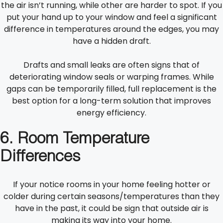
the air isn’t running, while other are harder to spot. If you
put your hand up to your window and feel a significant
difference in temperatures around the edges, you may
have a hidden draft.
Drafts and small leaks are often signs that of
deteriorating window seals or warping frames. While
gaps can be temporarily filled, full replacement is the
best option for a long-term solution that improves
energy efficiency.
6. Room Temperature
Differences
If your notice rooms in your home feeling hotter or
colder during certain seasons/temperatures than they
have in the past, it could be sign that outside air is
making its way into your home.