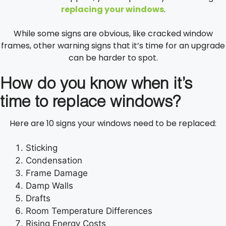
replacing your windows
.
While some signs are obvious, like cracked window
frames, other warning signs that it’s time for an upgrade
can be harder to spot.
How do you know when it’s
time to replace windows?
Here are 10 signs your windows need to be replaced:
Sticking
Condensation
Frame Damage
Damp Walls
Drafts
Room Temperature Differences
Rising Energy Costs