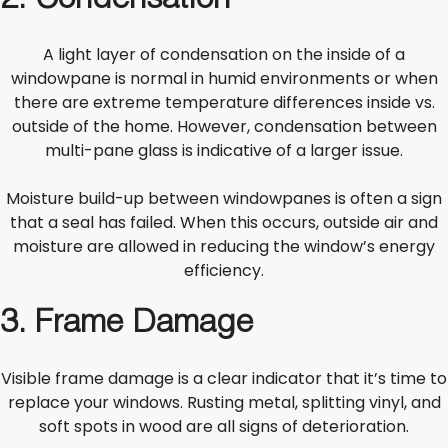
2.
Condensation
A light layer of condensation on the inside of a
windowpane is normal in humid environments or when
there are extreme temperature differences inside vs.
outside of the home. However, condensation between
multi-pane glass is indicative of a larger issue.
Moisture build-up between windowpanes is often a sign
that a seal has failed. When this occurs, outside air and
moisture are allowed in reducing the window’s energy
efficiency.
3. Frame Damage
Visible frame damage is a clear indicator that it’s time to
replace your windows. Rusting metal, splitting vinyl, and
soft spots in wood are all signs of deterioration.