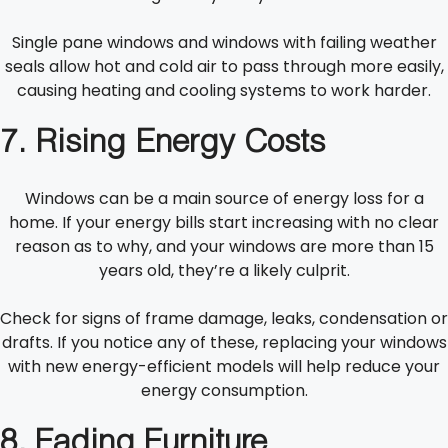
Single pane windows and windows with failing weather
seals allow hot and cold air to pass through more easily,
causing heating and cooling systems to work harder.
7. Rising Energy Costs
Windows can be a main source of energy loss for a
home. If your energy bills start increasing with no clear
reason as to why, and your windows are more than 15
years old, they’re a likely culprit.
Check for signs of frame damage, leaks, condensation or
drafts. If you notice any of these, replacing your windows
with new energy-efficient models will help reduce your
energy consumption.
8. Fading Furniture