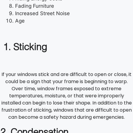
Fading Furniture
Increased Street Noise
Age
1. Sticking
If your windows stick and are difficult to open or close, it
could be a sign that your frame is beginning to warp.
Over time, window frames exposed to extreme
temperatures, moisture, or that were improperly
installed can begin to lose their shape. In addition to the
frustration of sticking, windows that are difficult to open
can become a safety hazard during emergencies.