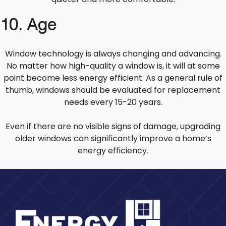
10. Age
Window technology is always changing and advancing.
No matter how high-quality a window is, it will at some
point become less energy efficient. As a general rule of
thumb, windows should be evaluated for replacement
needs every 15-20 years.
Even if there are no visible signs of damage, upgrading
older windows can significantly improve a home’s
energy efficiency.