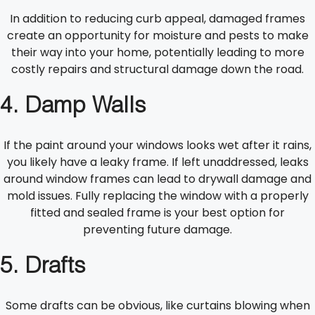
In addition to reducing curb appeal, damaged frames
create an opportunity for moisture and pests to make
their way into your home, potentially leading to more
costly repairs and structural damage down the road.
4. Damp Walls
If the paint around your windows looks wet after it rains,
you likely have a leaky frame. If left unaddressed, leaks
around window frames can lead to drywall damage and
mold issues. Fully replacing the window with a properly
fitted and sealed frame is your best option for
preventing future damage.
5. Drafts
Some drafts can be obvious, like curtains blowing when