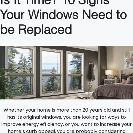
Is It Time? 10 Signs
Your Windows Need to
be Replaced
Whether your home is more than 20 years old and still
has its original windows, you are looking for ways to
improve energy efficiency, or you want to increase your
home’s curb appeal, you are probably considering