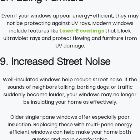
Even if your windows appear energy-efficient, they may
not be protecting against UV rays. Modern windows
include features like
Lowe-E coatings
that block
ultraviolet rays and protect flowing and furniture from
UV damage.
9. Increased Street Noise
Well-insulated windows help reduce street noise. If the
sounds of neighbors talking, barking dogs, or traffic
suddenly become louder, your windows may no longer
be insulating your home as effectively.
Older single-pane windows offer especially poor
insulation. Replacing these with multi-pane energy
efficient windows can help make your home both
quieter and more comfortable.