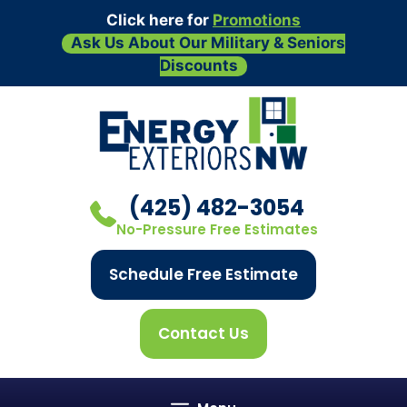
Click here for
Promotions
Ask Us About Our Military & Seniors
Discounts
Skip
to
content
(425) 482-3054
No-Pressure Free Estimates
Schedule Free Estimate
Contact Us