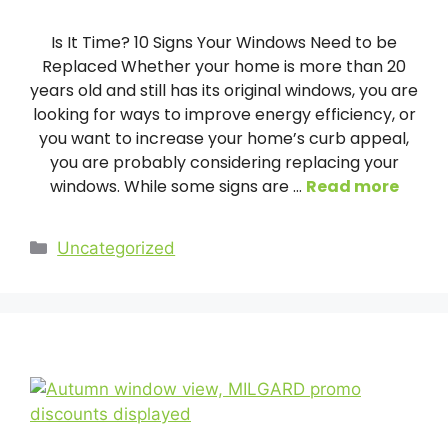
Is It Time? 10 Signs Your Windows Need to be
Replaced Whether your home is more than 20
years old and still has its original windows, you are
looking for ways to improve energy efficiency, or
you want to increase your home’s curb appeal,
you are probably considering replacing your
windows. While some signs are …
Read more
Categories
Uncategorized