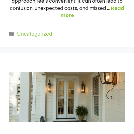
approach feels convenient, it can often lead to
confusion, unexpected costs, and missed …
Read
more
Categories
Uncategorized