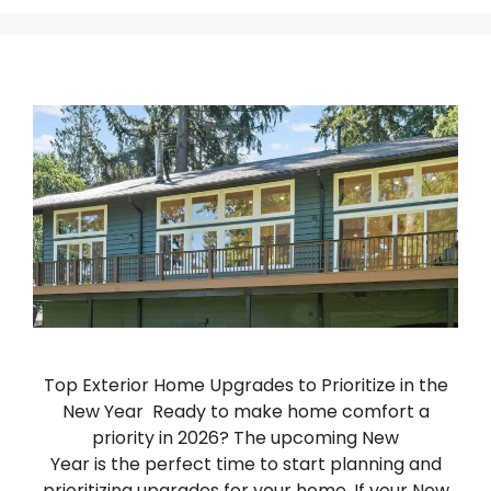
Top Exterior Home Upgrades to Prioritize in the
New Year Ready to make home comfort a
priority in 2026? The upcoming New
Year is the perfect time to start planning and
prioritizing upgrades for your home. If your New