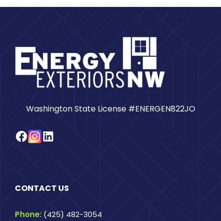
Washington State License #ENERGEN822JO
Facebook
Instagram
LinkedIn
CONTACT US
Phone:
(425) 482-3054