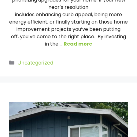
Year’s resolution
includes enhancing curb appeal, being more
energy efficient, or finally starting on those home
improvement projects you’ve been putting
off, you’ve come to the right place. By investing
in the …
Read more
Categories
Uncategorized