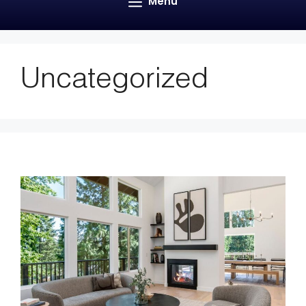
Menu
Uncategorized