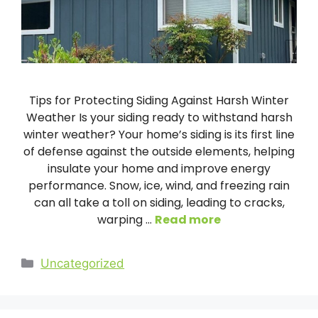
Tips for Protecting Siding Against Harsh Winter
Weather Is your siding ready to withstand harsh
winter weather? Your home’s siding is its first line
of defense against the outside elements, helping
insulate your home and improve energy
performance. Snow, ice, wind, and freezing rain
can all take a toll on siding, leading to cracks,
warping …
Read more
Categories
Uncategorized