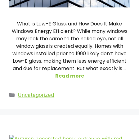
What is Low-E Glass, and How Does It Make
Windows Energy Efficient? While many windows
may look the same to the naked eye, not all
window glass is created equally. Homes with
windows installed prior to 1990 likely don’t have
Low-E glass, making them less energy efficient
and due for replacement. But what exactly is …
Read more
Categories
Uncategorized