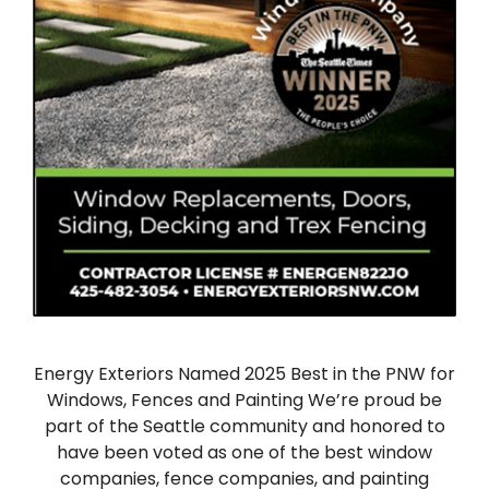
Energy Exteriors Named 2025 Best in the PNW for
Windows, Fences and Painting We’re proud be
part of the Seattle community and honored to
have been voted as one of the best window
companies, fence companies, and painting