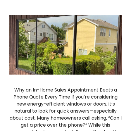
Why an In-Home Sales Appointment Beats a
Phone Quote Every Time If you’re considering
new energy-efficient windows or doors, it’s
natural to look for quick answers—especially
about cost. Many homeowners call asking, “Can I
get a price over the phone?” While this