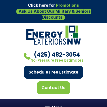
Click here for
Promotions
Ask Us About Our Military & Seniors
Discounts
Skip
to
content
(425) 482-3054
No-Pressure Free Estimates
Schedule Free Estimate
Contact Us