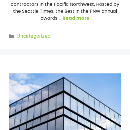
contractors in the Pacific Northwest. Hosted by
the Seattle Times, the Best in the PNW annual
awards …
Read more
Categories
Uncategorized