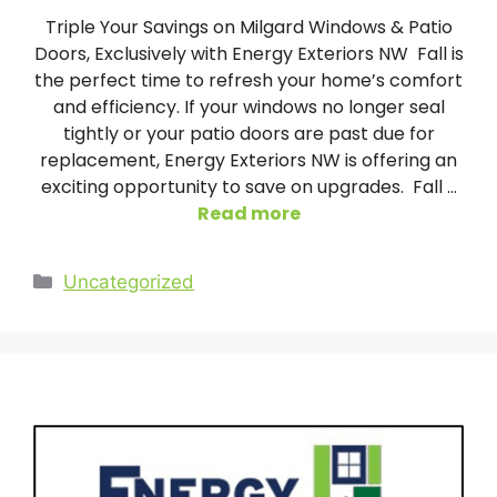
Triple Your Savings on Milgard Windows & Patio
Doors, Exclusively with Energy Exteriors NW Fall is
the perfect time to refresh your home’s comfort
and efficiency. If your windows no longer seal
tightly or your patio doors are past due for
replacement, Energy Exteriors NW is offering an
exciting opportunity to save on upgrades. Fall …
Read more
Categories
Uncategorized