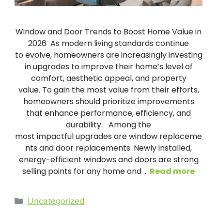
Window and Door Trends to Boost Home Value in
2026 As modern living standards continue
to evolve, homeowners are increasingly investing
in upgrades to improve their home’s level of
comfort, aesthetic appeal, and property
value. To gain the most value from their efforts,
homeowners should prioritize improvements
that enhance performance, efficiency, and
durability. Among the
most impactful upgrades are window replaceme
nts and door replacements. Newly installed,
energy-efficient windows and doors are strong
selling points for any home and …
Read more
Categories
Uncategorized