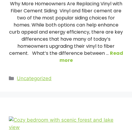
Why More Homeowners Are Replacing Vinyl with
Fiber Cement Siding Vinyl and fiber cement are
two of the most popular siding choices for
homes. While both options can help enhance
curb appeal and energy efficiency, there are key
differences that have many of today’s
homeowners upgrading their vinyl to fiber
cement. What’s the difference between …
Read
more
Categories
Uncategorized