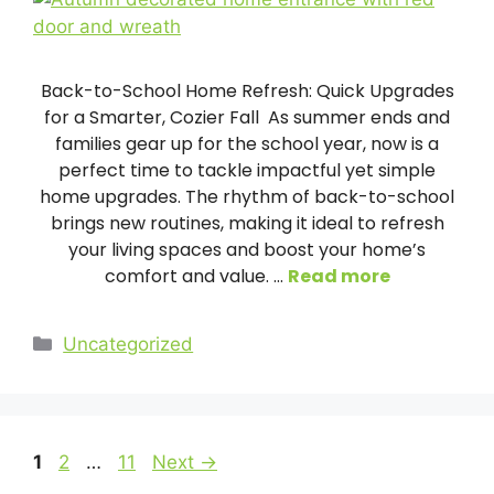
Back-to-School Home Refresh: Quick Upgrades
for a Smarter, Cozier Fall As summer ends and
families gear up for the school year, now is a
perfect time to tackle impactful yet simple
home upgrades. The rhythm of back-to-school
brings new routines, making it ideal to refresh
your living spaces and boost your home’s
comfort and value. …
Read more
Categories
Uncategorized
Page
Page
Page
1
2
…
11
Next
→