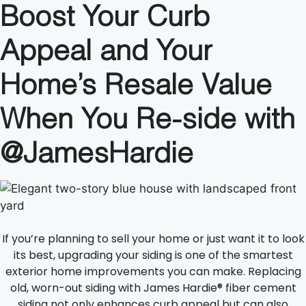
Boost Your Curb
Appeal and Your
Home’s Resale Value
When You Re-side with
@JamesHardie
If you’re planning to sell your home or just want it to look
its best, upgrading your siding is one of the smartest
exterior home improvements you can make. Replacing
old, worn-out siding with James Hardie® fiber cement
siding not only enhances curb appeal but can also