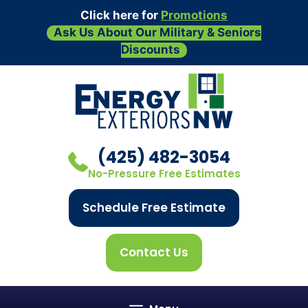
Click here for
Promotions
Ask Us About Our Military & Seniors
Discounts
Skip
to
content
(425) 482-3054
No-Pressure Free Estimates
Schedule Free Estimate
Contact Us