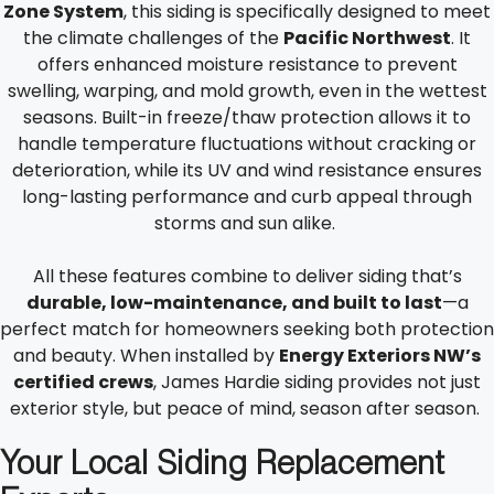
Zone System
, this siding is specifically designed to meet
the climate challenges of the
Pacific Northwest
. It
offers enhanced moisture resistance to prevent
swelling, warping, and mold growth, even in the wettest
seasons. Built-in freeze/thaw protection allows it to
handle temperature fluctuations without cracking or
deterioration, while its UV and wind resistance ensures
long-lasting performance and curb appeal through
storms and sun alike.
All these features combine to deliver siding that’s
durable, low-maintenance, and built to last
—a
perfect match for homeowners seeking both protection
and beauty. When installed by
Energy Exteriors NW’s
certified crews
, James Hardie siding provides not just
exterior style, but peace of mind, season after season.
Your Local Siding Replacement