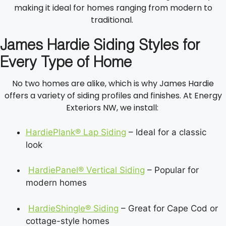
making it ideal for homes ranging from modern to
traditional.
James Hardie Siding Styles for
Every Type of Home
No two homes are alike, which is why James Hardie
offers a variety of siding profiles and finishes. At Energy
Exteriors NW, we install:
HardiePlank® Lap Siding
– Ideal for a classic
look
HardiePanel® Vertical Siding
– Popular for
modern homes
HardieShingle® Siding
– Great for Cape Cod or
cottage-style homes