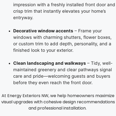
impression with a freshly installed front door and
crisp trim that instantly elevates your home’s
entryway.
Decorative window accents
– Frame your
windows with charming shutters, flower boxes,
or custom trim to add depth, personality, and a
finished look to your exterior.
Clean landscaping and walkways
– Tidy, well-
maintained greenery and clear pathways signal
care and pride—welcoming guests and buyers
before they even reach the front door.
At Energy Exteriors NW, we help homeowners maximize
visual upgrades with cohesive design recommendations
and professional installation.