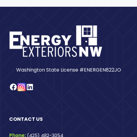
Washington State License #ENERGEN822JO
Facebook
Instagram
LinkedIn
CONTACT US
Phone:
(425) 482-3054