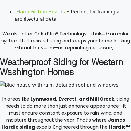
Hardie® Trim Boards
– Perfect for framing and
architectural detail
We also offer ColorPlus® Technology, a baked-on color
system that resists fading and keeps your home looking
vibrant for years—no repainting necessary.
Weatherproof Siding for Western
Washington Homes
In areas like
Lynnwood, Everett, and Mill Creek
, siding
needs to do more than just enhance appearance—it
must endure constant exposure to rain, wind, and
moisture throughout the year. That’s where
James
Hardie siding
excels. Engineered through the
Hardie™