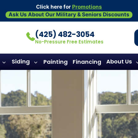
Click here for
Promotions
Ask Us About Our Military & Seniors Discounts
(425) 482-3054
No-Pressure Free Estimates
Siding
About Us
Painting
Financing