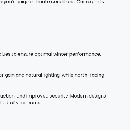
ion’s unique climate conditions. Our experts
 values to ensure optimal winter performance,
 gain and natural lighting, while north-facing
duction, and improved security. Modern designs
 look of your home.