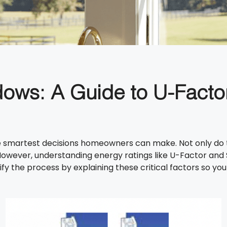
dows: A Guide to U-Facto
 smartest decisions homeowners can make. Not only do they
owever, understanding energy ratings like U-Factor and 
ify the process by explaining these critical factors so 