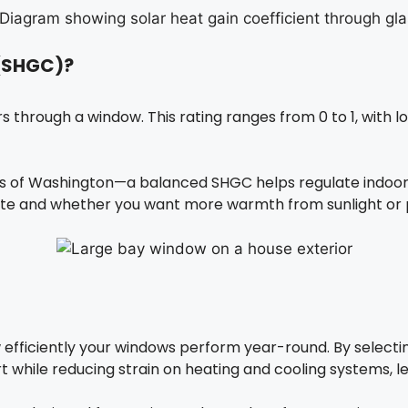
 (SHGC)?
hrough a window. This rating ranges from 0 to 1, with lo
ts of Washington—a balanced SHGC helps regulate indoor
te and whether you want more warmth from sunlight or p
efficiently your windows perform year-round. By selecti
rt while reducing strain on heating and cooling systems, l