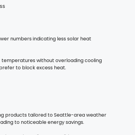
wer numbers indicating less solar heat
 temperatures without overloading cooling
refer to block excess heat.
ng products tailored to Seattle-area weather
eading to noticeable energy savings.