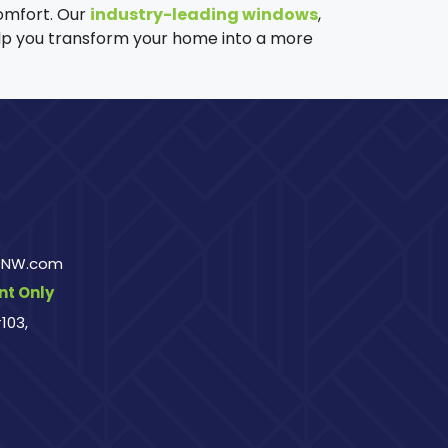
omfort. Our
industry-leading windows
,
help you transform your home into a more
rsNW.com
t Only
103,