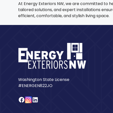
At Energy Exteriors NW, we are committed to h
tailored solutions, and expert installations en
efficient, comfortable, and stylish living space.
Washington State License
#ENERGEN822JO
Facebook
Instagram
LinkedIn