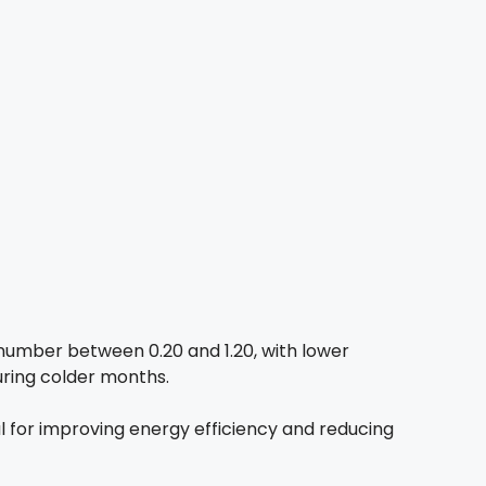
number between 0.20 and 1.20, with lower
during colder months.
al for improving energy efficiency and reducing