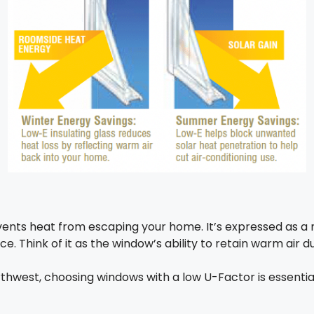
nts heat from escaping your home. It’s expressed as a 
. Think of it as the window’s ability to retain warm air 
orthwest, choosing windows with a low U-Factor is essenti