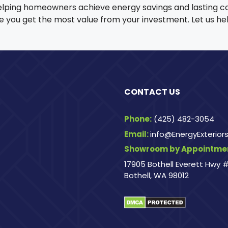
elping homeowners achieve energy savings and lasting c
sure you get the most value from your investment. Let us 
CONTACT US
Phone:
(425) 482-3054
Email:
info@EnergyExterio
Showroom by Appointmen
17905 Bothell Everett Hwy #
Bothell, WA 98012