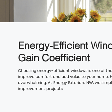
Energy-Efficient Win
Gain Coefficient
Choosing energy-efficient windows is one of the
improve comfort and add value to your home. H
overwhelming. At Energy Exteriors NW, we simpl
improvement projects.