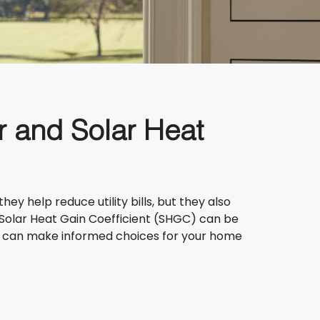
r and Solar Heat
 help reduce utility bills, but they also
Solar Heat Gain Coefficient (SHGC) can be
you can make informed choices for your home