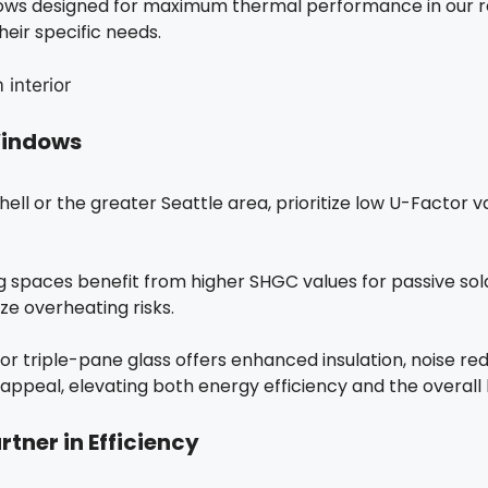
ows designed for maximum thermal performance in our reg
eir specific needs.
 Windows
thell or the greater Seattle area, prioritize low U-Factor
 spaces benefit from higher SHGC values for passive solar
e overheating risks.
r triple-pane glass offers enhanced insulation, noise re
appeal, elevating both energy efficiency and the overall
rtner in Efficiency