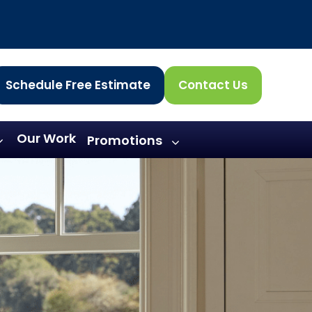
Schedule Free Estimate
Contact Us
Our Work
Promotions