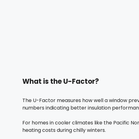
What is the U-Factor?
The U-Factor measures how well a window preve
numbers indicating better insulation performance
For homes in cooler climates like the Pacific N
heating costs during chilly winters.