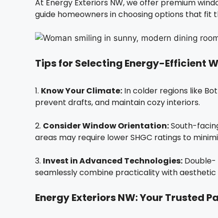
At Energy Exteriors NW, we offer premium wind
guide homeowners in choosing options that fit th
Tips for Selecting Energy-Efficient
1.
Know Your Climate:
In colder regions like Bo
prevent drafts, and maintain cozy interiors.
2.
Consider Window Orientation:
South-facing
areas may require lower SHGC ratings to minimiz
3.
Invest in Advanced Technologies:
Double- o
seamlessly combine practicality with aesthetic 
Energy Exteriors NW: Your Trusted Pa