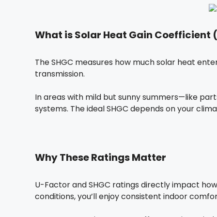
What is Solar Heat Gain Coefficient
The SHGC measures how much solar heat enters t
transmission.
In areas with mild but sunny summers—like par
systems. The ideal SHGC depends on your clima
Why These Ratings Matter
U-Factor and SHGC ratings directly impact how 
conditions, you’ll enjoy consistent indoor comfo