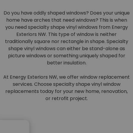
Do you have oddly shaped windows? Does your unique
home have arches that need windows? This is when
you need specialty shape vinyl windows from Energy
Exteriors NW. This type of window is neither
traditionally square nor rectangle in shape. Specialty
shape vinyl windows can either be stand-alone as
picture windows or something uniquely shaped for
better insulation.
At Energy Exteriors NW, we offer window replacement
services. Choose specialty shape vinyl window
replacements today for your new home, renovation,
or retrofit project.