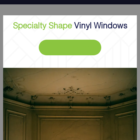
Specialty Shape
Vinyl Windows
GET A FREE ESTIMATE