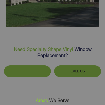
Need Specialty Shape Vinyl
Window
Replacement?
GET A FREE ESTIMATE
CALL US
Areas
We Serve