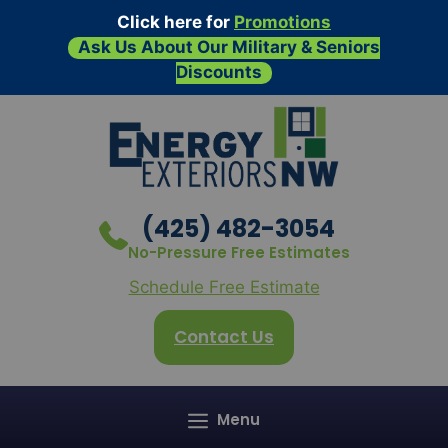
Click here for
Promotions
Ask Us About Our Military & Seniors
Discounts
Skip
to
content
(425) 482-3054
No-Pressure Free Estimates
Schedule Free Estimate
Contact Us
Menu