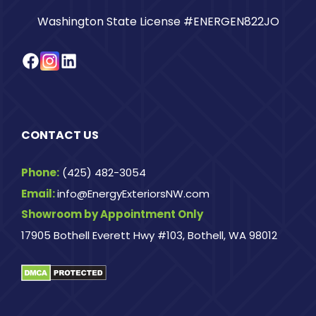
Washington State License #ENERGEN822JO
Facebook
Instagram
LinkedIn
CONTACT US
Phone:
(425) 482-3054
Email:
info@EnergyExteriorsNW.com
Showroom by Appointment Only
17905 Bothell Everett Hwy #103, Bothell, WA 98012