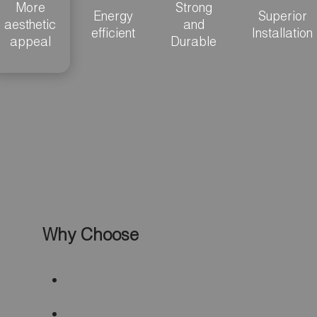
More
Strong
Energy
Superior
aesthetic
and
efficient
Installation
appeal
Durable
Why Choose
Specialty Shape
Vinyl