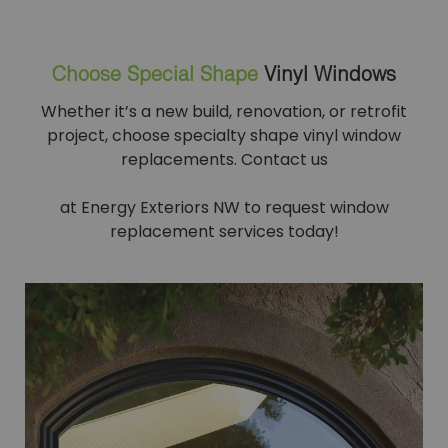
Choose Special Shape
Vinyl Windows
Whether it’s a new build, renovation, or retrofit
project, choose specialty shape vinyl window
replacements. Contact us
at Energy Exteriors NW to request window
replacement services today!