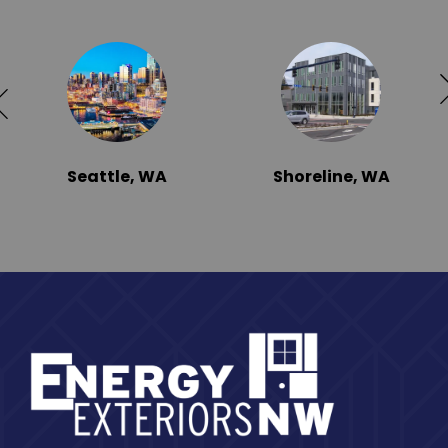
Seattle, WA
Shoreline, WA