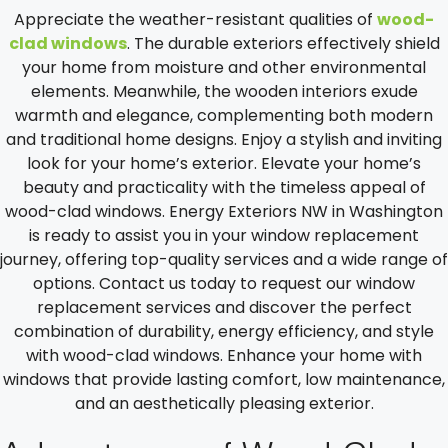
Appreciate the weather-resistant qualities of
wood-
clad windows
. The durable exteriors effectively shield
your home from moisture and other environmental
elements. Meanwhile, the wooden interiors exude
warmth and elegance, complementing both modern
and traditional home designs. Enjoy a stylish and inviting
look for your home’s exterior. Elevate your home’s
beauty and practicality with the timeless appeal of
wood-clad windows. Energy Exteriors NW in Washington
is ready to assist you in your window replacement
journey, offering top-quality services and a wide range of
options. Contact us today to request our window
replacement services and discover the perfect
combination of durability, energy efficiency, and style
with wood-clad windows. Enhance your home with
windows that provide lasting comfort, low maintenance,
and an aesthetically pleasing exterior.