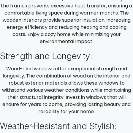
the frames prevents excessive heat transfer, ensuring a
comfortable living space during warmer months. The
wooden interiors provide superior insulation, increasing
energy efficiency and reducing heating and cooling
costs. Enjoy a cozy home while minimizing your
environmental impact.
Strength and Longevity:
Wood-clad windows offer exceptional strength and
longevity. The combination of wood on the interior and
robust exterior materials allows these windows to
withstand various weather conditions while maintaining
their structural integrity. Invest in windows that will
endure for years to come, providing lasting beauty and
reliability for your home.
Weather-Resistant and Stylish: