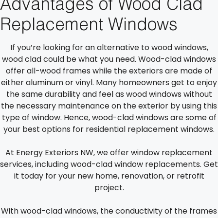
Advantages of Wood Clad
Replacement Windows
If you’re looking for an alternative to wood windows,
wood clad could be what you need. Wood-clad windows
offer all-wood frames while the exteriors are made of
either aluminum or vinyl. Many homeowners get to enjoy
the same durability and feel as wood windows without
the necessary maintenance on the exterior by using this
type of window. Hence, wood-clad windows are some of
your best options for residential replacement windows.
At Energy Exteriors NW, we offer window replacement
services, including wood-clad window replacements. Get
it today for your new home, renovation, or retrofit
project.
With wood-clad windows, the conductivity of the frames