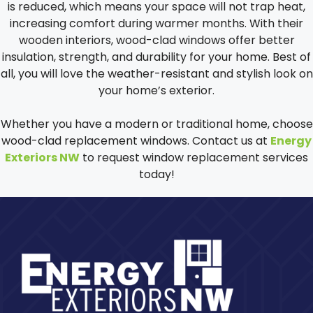
is reduced, which means your space will not trap heat,
increasing comfort during warmer months. With their
wooden interiors, wood-clad windows offer better
insulation, strength, and durability for your home. Best of
all, you will love the weather-resistant and stylish look on
your home’s exterior.
Whether you have a modern or traditional home, choose
wood-clad replacement windows. Contact us at
Energy
Exteriors NW
to request window replacement services
today!