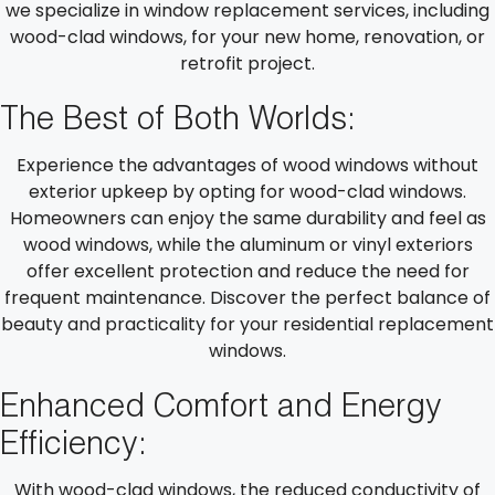
we specialize in window replacement services, including
wood-clad windows, for your new home, renovation, or
retrofit project.
The Best of Both Worlds:
Experience the advantages of wood windows without
exterior upkeep by opting for wood-clad windows.
Homeowners can enjoy the same durability and feel as
wood windows, while the aluminum or vinyl exteriors
offer excellent protection and reduce the need for
frequent maintenance. Discover the perfect balance of
beauty and practicality for your residential replacement
windows.
Enhanced Comfort and Energy
Efficiency:
With wood-clad windows, the reduced conductivity of