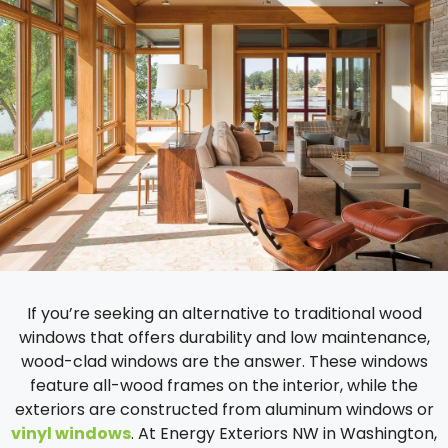
If you’re seeking an alternative to traditional wood
windows that offers durability and low maintenance,
wood-clad windows are the answer. These windows
feature all-wood frames on the interior, while the
exteriors are constructed from aluminum windows or
vinyl windows
. At Energy Exteriors NW in Washington,