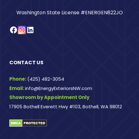
Washington State License #ENERGEN822JO
Facebook
Instagram
LinkedIn
CONTACT US
Phone:
(425) 482-3054
Email:
info@EnergyExteriorsNW.com
Showroom by Appointment Only
17905 Bothell Everett Hwy #103, Bothell, WA 98012