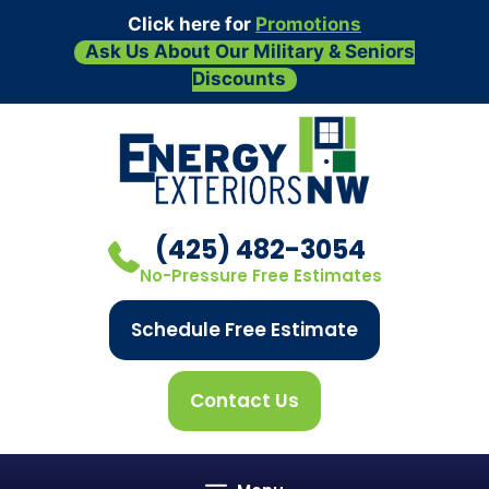
Click here for
Promotions
Ask Us About Our Military & Seniors
Discounts
Skip
to
content
(425) 482-3054
No-Pressure Free Estimates
Schedule Free Estimate
Contact Us