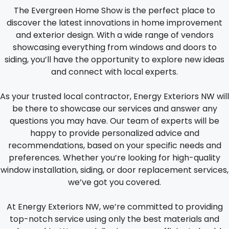
The Evergreen Home Show is the perfect place to
discover the latest innovations in home improvement
and exterior design. With a wide range of vendors
showcasing everything from windows and doors to
siding, you’ll have the opportunity to explore new ideas
and connect with local experts.
As your trusted local contractor, Energy Exteriors NW will
be there to showcase our services and answer any
questions you may have. Our team of experts will be
happy to provide personalized advice and
recommendations, based on your specific needs and
preferences. Whether you’re looking for high-quality
window installation, siding, or door replacement services,
we’ve got you covered.
At Energy Exteriors NW, we’re committed to providing
top-notch service using only the best materials and