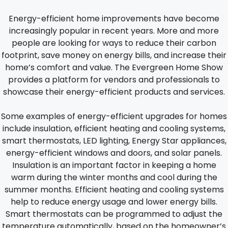
Energy-efficient home improvements have become
increasingly popular in recent years. More and more
people are looking for ways to reduce their carbon
footprint, save money on energy bills, and increase their
home’s comfort and value. The Evergreen Home Show
provides a platform for vendors and professionals to
showcase their energy-efficient products and services.
Some examples of energy-efficient upgrades for homes
include insulation, efficient heating and cooling systems,
smart thermostats, LED lighting, Energy Star appliances,
energy-efficient windows and doors, and solar panels.
Insulation is an important factor in keeping a home
warm during the winter months and cool during the
summer months. Efficient heating and cooling systems
help to reduce energy usage and lower energy bills.
Smart thermostats can be programmed to adjust the
temperature automatically, based on the homeowner’s