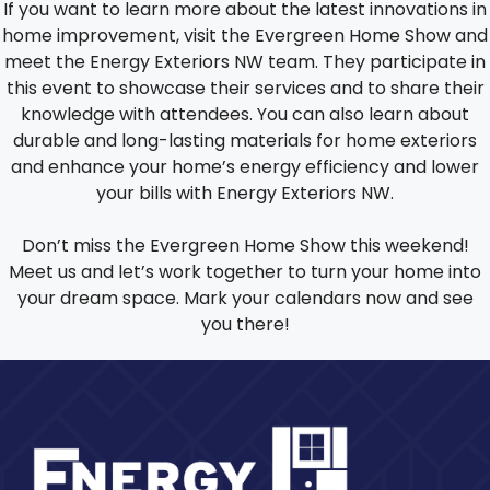
If you want to learn more about the latest innovations in
home improvement, visit the Evergreen Home Show and
meet the Energy Exteriors NW team. They participate in
this event to showcase their services and to share their
knowledge with attendees. You can also learn about
durable and long-lasting materials for home exteriors
and enhance your home’s energy efficiency and lower
your bills with Energy Exteriors NW.
Don’t miss the Evergreen Home Show this weekend!
Meet us and let’s work together to turn your home into
your dream space. Mark your calendars now and see
you there!