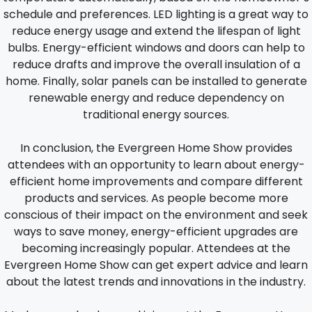
schedule and preferences. LED lighting is a great way to
reduce energy usage and extend the lifespan of light
bulbs. Energy-efficient windows and doors can help to
reduce drafts and improve the overall insulation of a
home. Finally, solar panels can be installed to generate
renewable energy and reduce dependency on
traditional energy sources.
In conclusion, the Evergreen Home Show provides
attendees with an opportunity to learn about energy-
efficient home improvements and compare different
products and services. As people become more
conscious of their impact on the environment and seek
ways to save money, energy-efficient upgrades are
becoming increasingly popular. Attendees at the
Evergreen Home Show can get expert advice and learn
about the latest trends and innovations in the industry.