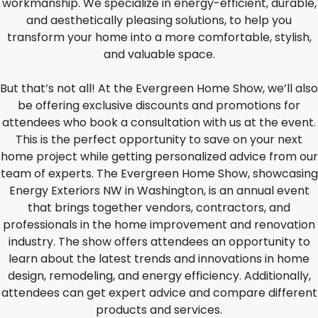
workmanship. We specialize in energy-efficient, durable,
and aesthetically pleasing solutions, to help you
transform your home into a more comfortable, stylish,
and valuable space.
But that’s not all! At the Evergreen Home Show, we’ll also
be offering exclusive discounts and promotions for
attendees who book a consultation with us at the event.
This is the perfect opportunity to save on your next
home project while getting personalized advice from our
team of experts. The Evergreen Home Show, showcasing
Energy Exteriors NW in Washington, is an annual event
that brings together vendors, contractors, and
professionals in the home improvement and renovation
industry. The show offers attendees an opportunity to
learn about the latest trends and innovations in home
design, remodeling, and energy efficiency. Additionally,
attendees can get expert advice and compare different
products and services.