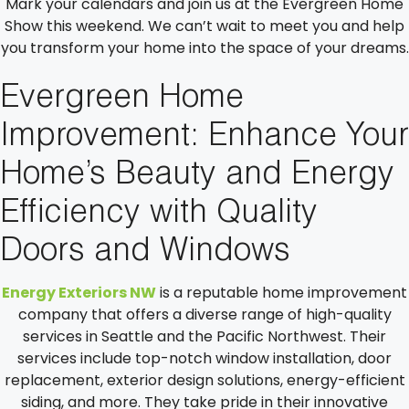
Mark your calendars and join us at the Evergreen Home
Show this weekend. We can’t wait to meet you and help
you transform your home into the space of your dreams.
Evergreen Home
Improvement: Enhance Your
Home’s Beauty and Energy
Efficiency with Quality
Doors and Windows
Energy Exteriors NW
is a reputable home improvement
company that offers a diverse range of high-quality
services in Seattle and the Pacific Northwest. Their
services include top-notch window installation, door
replacement, exterior design solutions, energy-efficient
siding, and more. They take pride in their innovative