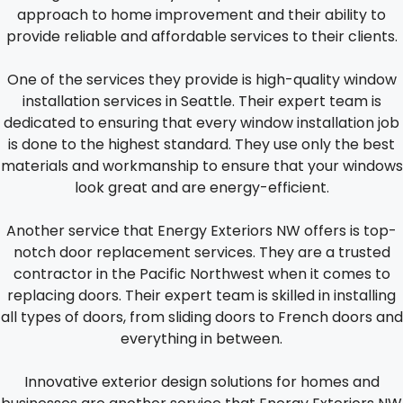
approach to home improvement and their ability to
provide reliable and affordable services to their clients.
One of the services they provide is high-quality window
installation services in Seattle. Their expert team is
dedicated to ensuring that every window installation job
is done to the highest standard. They use only the best
materials and workmanship to ensure that your windows
look great and are energy-efficient.
Another service that Energy Exteriors NW offers is top-
notch door replacement services. They are a trusted
contractor in the Pacific Northwest when it comes to
replacing doors. Their expert team is skilled in installing
all types of doors, from sliding doors to French doors and
everything in between.
Innovative exterior design solutions for homes and