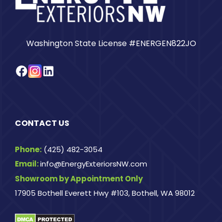
Washington State License #ENERGEN822JO
Facebook
Instagram
LinkedIn
CONTACT US
Phone:
(425) 482-3054
Email:
info@EnergyExteriorsNW.com
Showroom by Appointment Only
17905 Bothell Everett Hwy #103, Bothell, WA 98012