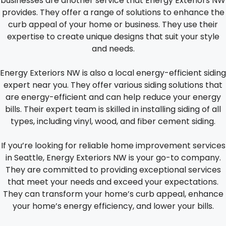
businesses are another service that Energy Exteriors NW
provides. They offer a range of solutions to enhance the
curb appeal of your home or business. They use their
expertise to create unique designs that suit your style
and needs.
Energy Exteriors NW is also a local energy-efficient siding
expert near you. They offer various siding solutions that
are energy-efficient and can help reduce your energy
bills. Their expert team is skilled in installing siding of all
types, including vinyl, wood, and fiber cement siding.
If you’re looking for reliable home improvement services
in Seattle, Energy Exteriors NW is your go-to company.
They are committed to providing exceptional services
that meet your needs and exceed your expectations.
They can transform your home’s curb appeal, enhance
your home’s energy efficiency, and lower your bills.