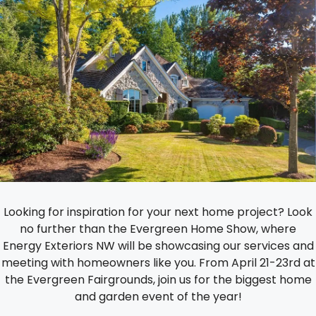
Looking for inspiration for your next home project? Look
no further than the Evergreen Home Show, where
Energy Exteriors NW will be showcasing our services and
meeting with homeowners like you. From April 21-23rd at
the Evergreen Fairgrounds, join us for the biggest home
and garden event of the year!