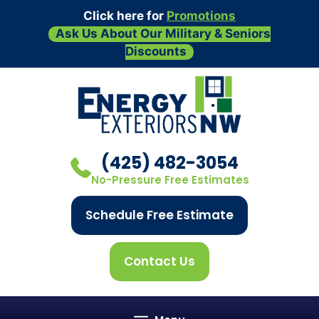
Click here for
Promotions
Ask Us About Our Military & Seniors
Discounts
Skip
to
content
(425) 482-3054
No-Pressure Free Estimates
Schedule Free Estimate
Contact Us