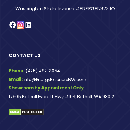
Washington State License #ENERGEN822JO
Facebook
Instagram
LinkedIn
CONTACT US
Phone:
(425) 482-3054
Email:
info@EnergyExteriorsNW.com
Showroom by Appointment Only
17905 Bothell Everett Hwy #103, Bothell, WA 98012