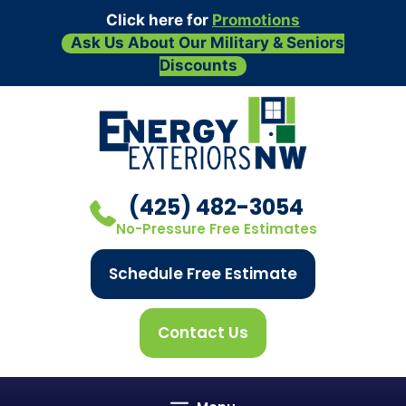
Click here for
Promotions
Ask Us About Our Military & Seniors
Discounts
Skip
to
content
(425) 482-3054
No-Pressure Free Estimates
Schedule Free Estimate
Contact Us