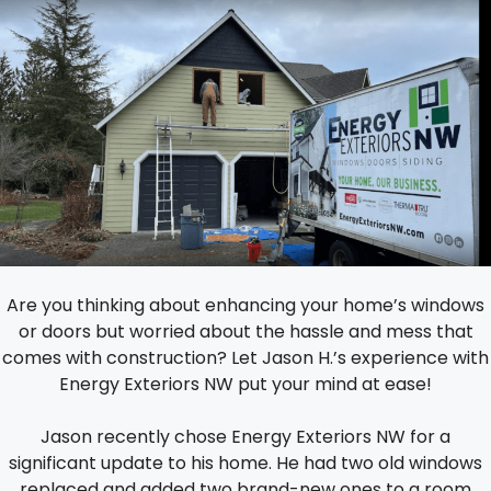
Are you thinking about enhancing your home’s windows
or doors but worried about the hassle and mess that
comes with construction? Let Jason H.’s experience with
Energy Exteriors NW put your mind at ease!
Jason recently chose Energy Exteriors NW for a
significant update to his home. He had two old windows
replaced and added two brand-new ones to a room