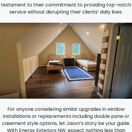
testament to their commitment to providing top-notch
service without disrupting their clients’ daily lives.
For anyone considering similar upgrades in window
installations or replacements including double pane or
casement style options, let Jason’s story be your guide.
With Energy Exteriors NW, expect nothing less than