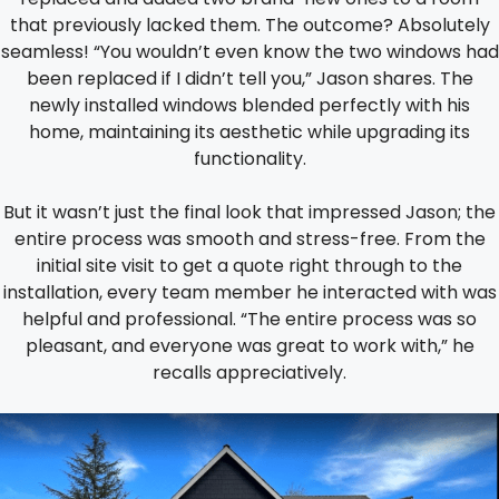
that previously lacked them. The outcome? Absolutely
seamless! “You wouldn’t even know the two windows had
been replaced if I didn’t tell you,” Jason shares. The
newly installed windows blended perfectly with his
home, maintaining its aesthetic while upgrading its
functionality.
But it wasn’t just the final look that impressed Jason; the
entire process was smooth and stress-free. From the
initial site visit to get a quote right through to the
installation, every team member he interacted with was
helpful and professional. “The entire process was so
pleasant, and everyone was great to work with,” he
recalls appreciatively.