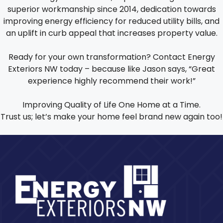
superior workmanship since 2014, dedication towards
improving energy efficiency for reduced utility bills, and
an uplift in curb appeal that increases property value.
Ready for your own transformation? Contact Energy
Exteriors NW today – because like Jason says, “Great
experience highly recommend their work!”
Improving Quality of Life One Home at a Time.
Trust us; let’s make your home feel brand new again too!