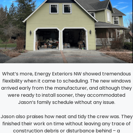
What’s more, Energy Exteriors NW showed tremendous
flexibility when it came to scheduling. The new windows
arrived early from the manufacturer, and although they
were ready to install sooner, they accommodated
Jason’s family schedule without any issue.
Jason also praises how neat and tidy the crew was. They
finished their work on time without leaving any trace of
construction debris or disturbance behind – a